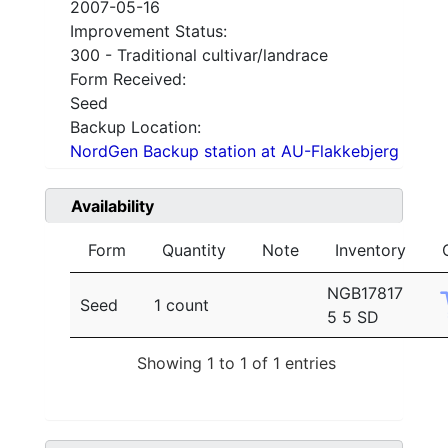
2007-05-16
Improvement Status:
300 - Traditional cultivar/landrace
Form Received:
Seed
Backup Location:
NordGen Backup station at AU-Flakkebjerg
Availability
Form
Quantity
Note
Inventory
NGB17817
Seed
1 count
5 5 SD
Showing 1 to 1 of 1 entries