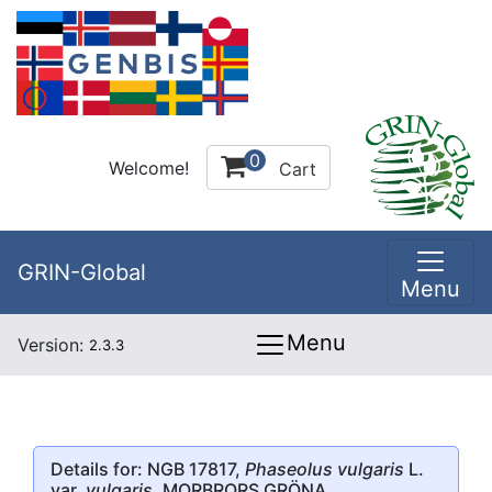
0
Welcome!
Cart
GRIN-Global
Menu
Menu
Version:
2.3.3
Details for: NGB 17817,
Phaseolus vulgaris
L.
var.
vulgaris
, MORBRORS GRÖNA