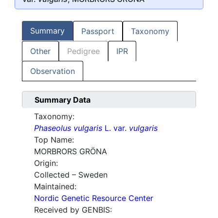
Summary
Passport
Taxonomy
Other
Pedigree
IPR
Observation
Summary Data
Taxonomy:
Phaseolus vulgaris
L. var.
vulgaris
Top Name:
MORBRORS GRÖNA
Origin:
Collected – Sweden
Maintained:
Nordic Genetic Resource Center
Received by GENBIS: