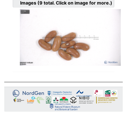
Images
(9
total. Click on image for more.)