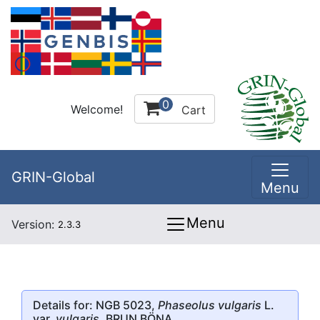
0
Welcome!
Cart
GRIN-Global
Menu
Menu
Version:
2.3.3
Details for: NGB 5023,
Phaseolus vulgaris
L.
var.
vulgaris
, BRUN BÖNA