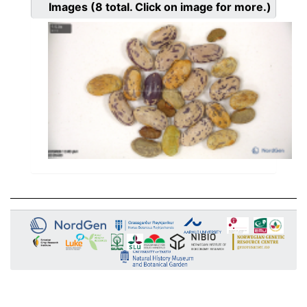
Images
(8
total. Click on image for more.)