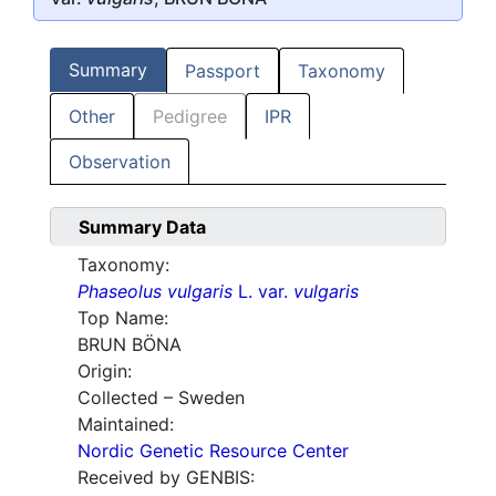
Summary
Passport
Taxonomy
Other
Pedigree
IPR
Observation
Summary Data
Taxonomy:
Phaseolus vulgaris
L. var.
vulgaris
Top Name:
BRUN BÖNA
Origin:
Collected – Sweden
Maintained:
Nordic Genetic Resource Center
Received by GENBIS: