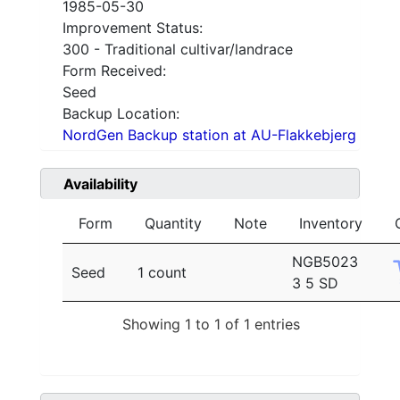
1985-05-30
Improvement Status:
300 - Traditional cultivar/landrace
Form Received:
Seed
Backup Location:
NordGen Backup station at AU-Flakkebjerg
Availability
Form
Quantity
Note
Inventory
NGB5023
Seed
1 count
3 5 SD
Showing 1 to 1 of 1 entries