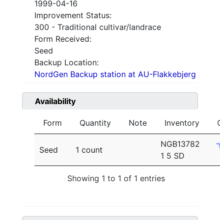
1999-04-16
Improvement Status:
300 - Traditional cultivar/landrace
Form Received:
Seed
Backup Location:
NordGen Backup station at AU-Flakkebjerg
Availability
Form
Quantity
Note
Inventory
NGB13782
Seed
1 count
1 5 SD
Showing 1 to 1 of 1 entries