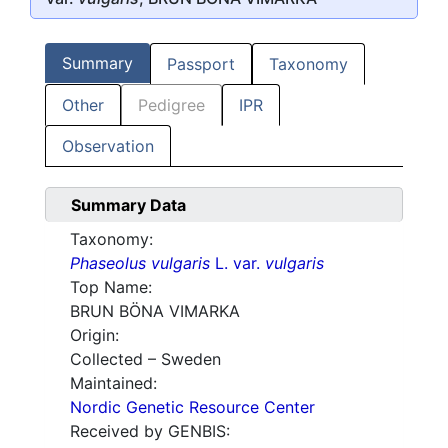
Summary
Passport
Taxonomy
Other
Pedigree
IPR
Observation
Summary Data
Taxonomy:
Phaseolus vulgaris
L. var.
vulgaris
Top Name:
BRUN BÖNA VIMARKA
Origin:
Collected – Sweden
Maintained:
Nordic Genetic Resource Center
Received by GENBIS: