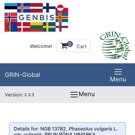
0
Welcome!
Cart
GRIN-Global
Menu
Menu
Version:
2.3.3
Details for: NGB 13782,
Phaseolus vulgaris
L.
var.
vulgaris
, BRUN BÖNA VIMARKA