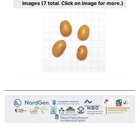
Images
(7
total. Click on image for more.)