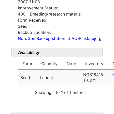
2007-11-08
Improvement Status:
400 - Breeding/research material
Form Received:
Seed
Backup Location:
NordGen Backup station at AU-Flakkebjerg
Availability
Form
Quantity
Note
Inventory
NGB18415
Seed
1 count
1 5 SD
Showing 1 to 1 of 1 entries