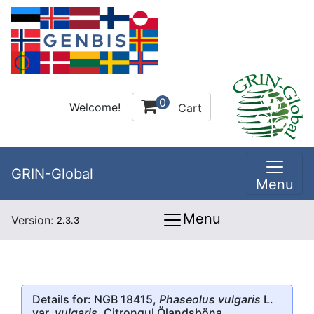
0
Welcome!
Cart
GRIN-Global
Menu
Menu
Version:
2.3.3
Details for: NGB 18415,
Phaseolus vulgaris
L.
var.
vulgaris
, Citrongul Ölandsböna