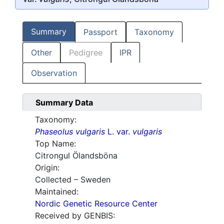
Summary
Passport
Taxonomy
Other
Pedigree
IPR
Observation
Summary Data
Taxonomy:
Phaseolus vulgaris
L. var.
vulgaris
Top Name:
Citrongul Ölandsböna
Origin:
Collected – Sweden
Maintained:
Nordic Genetic Resource Center
Received by GENBIS: