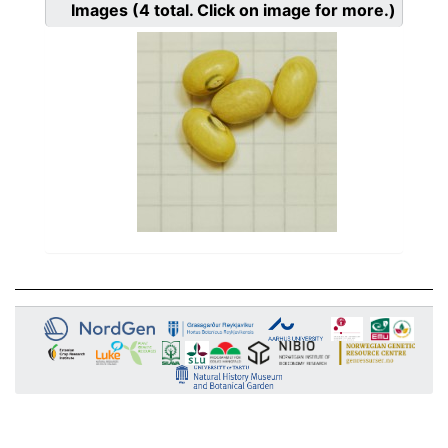
Images
(4
total. Click on image for more.)