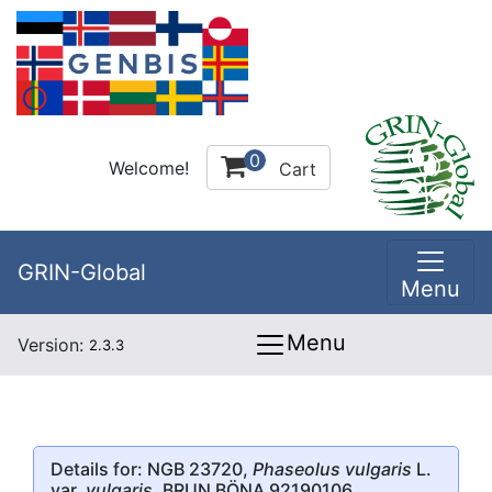
0
Welcome!
Cart
GRIN-Global
Menu
Menu
Version:
2.3.3
Details for: NGB 23720,
Phaseolus vulgaris
L.
var.
vulgaris
, BRUN BÖNA 92190106