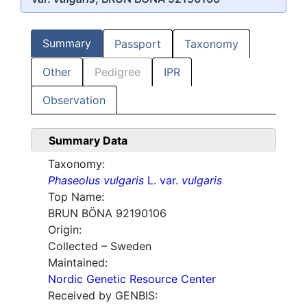
Summary
Passport
Taxonomy
Other
Pedigree
IPR
Observation
Summary Data
Taxonomy:
Phaseolus vulgaris
L. var.
vulgaris
Top Name:
BRUN BÖNA 92190106
Origin:
Collected – Sweden
Maintained:
Nordic Genetic Resource Center
Received by GENBIS: