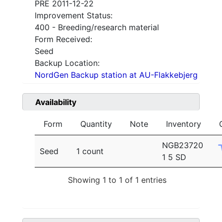
PRE 2011-12-22
Improvement Status:
400 - Breeding/research material
Form Received:
Seed
Backup Location:
NordGen Backup station at AU-Flakkebjerg
Availability
Form
Quantity
Note
Inventory
NGB23720
Seed
1 count
1 5 SD
Showing 1 to 1 of 1 entries