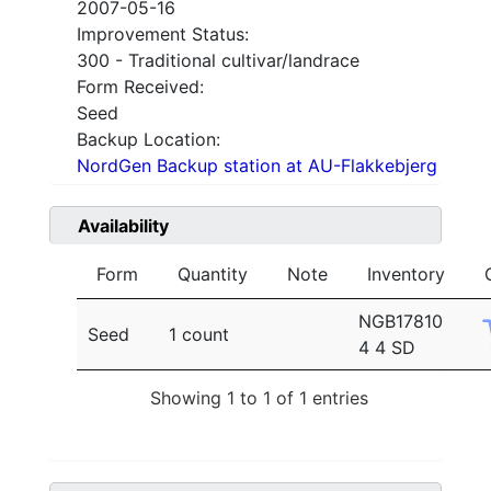
2007-05-16
Improvement Status:
300 - Traditional cultivar/landrace
Form Received:
Seed
Backup Location:
NordGen Backup station at AU-Flakkebjerg
Availability
Form
Quantity
Note
Inventory
NGB17810
Seed
1 count
4 4 SD
Showing 1 to 1 of 1 entries