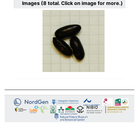
Images
(8
total. Click on image for more.)