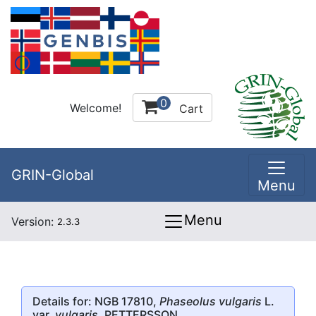
0
Welcome!
Cart
GRIN-Global
Menu
Menu
Version:
2.3.3
Details for: NGB 17810,
Phaseolus vulgaris
L.
var.
vulgaris
, PETTERSSON