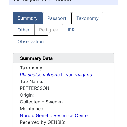
Summary
Passport
Taxonomy
Other
Pedigree
IPR
Observation
Summary Data
Taxonomy:
Phaseolus vulgaris
L. var.
vulgaris
Top Name:
PETTERSSON
Origin:
Collected – Sweden
Maintained:
Nordic Genetic Resource Center
Received by GENBIS: