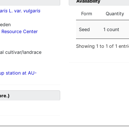
Availability
aris
L. var.
vulgaris
Form
Quantity
weden
Seed
1 count
 Resource Center
Showing 1 to 1 of 1 entr
al cultivar/landrace
p station at AU-
ore.)