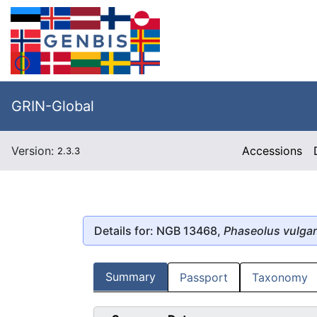
GRIN-Global
Version:
Accessions
2.3.3
Details for: NGB 13468,
Phaseolus vulgar
Summary
Passport
Taxonomy