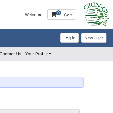
0
Welcome!
Cart
Contact Us
Your Profile