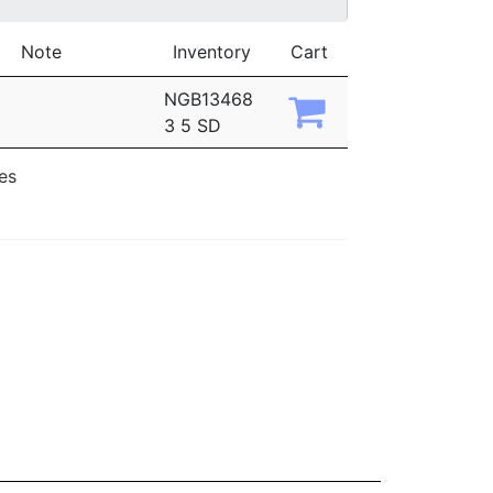
Note
Inventory
Cart
NGB13468
3 5 SD
ies