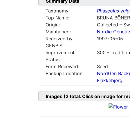
Summary Data
Taxonomy:
Phaseolus vulg
Top Name:
BRUNA BÖNER
Origin:
Collected – S
Maintained:
Nordic Genetic
Received by
1997-05-05
GENBIS:
Improvement
300 - Tradition
Status:
Form Received:
Seed
Backup Location:
NordGen Backu
Flakkebjerg
Images
(2
total. Click on image for m