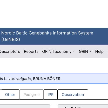
Nordic Baltic Genebanks Information System
(GeNBIS)
Descriptors
Reports
GRIN Taxonomy
GRIN
Help
is
L. var.
vulgaris
, BRUNA BÖNER
Other
Pedigree
IPR
Observation