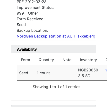
PRE 2012-03-28
Improvement Status:
999 - Other
Form Received:
Seed
Backup Location:
NordGen Backup station at AU-Flakkebjerg
Availability
Form
Quantity
Note
Inventory
NGB23859
Seed
1 count
3 5 SD
Showing 1 to 1 of 1 entries