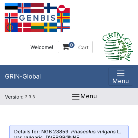
0
Welcome!
Cart
GRIN-Global
Menu
Menu
Version:
2.3.3
Details for: NGB 23859,
Phaseolus vulgaris
L.
var.
vulgaris
, DVERGBØNNE