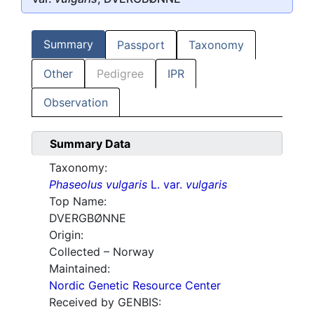
Summary
Passport
Taxonomy
Other
Pedigree
IPR
Observation
Summary Data
Taxonomy:
Phaseolus vulgaris
L. var.
vulgaris
Top Name:
DVERGBØNNE
Origin:
Collected – Norway
Maintained:
Nordic Genetic Resource Center
Received by GENBIS: