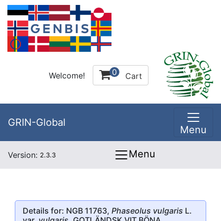
0
Welcome!
Cart
GRIN-Global
Menu
Menu
Version:
2.3.3
Details for: NGB 11763,
Phaseolus vulgaris
L.
var.
vulgaris
, GOTLÄNDSK VIT BÖNA