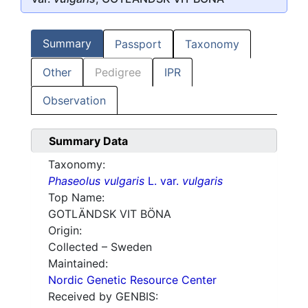
Summary
Passport
Taxonomy
Other
Pedigree
IPR
Observation
Summary Data
Taxonomy:
Phaseolus vulgaris
L. var.
vulgaris
Top Name:
GOTLÄNDSK VIT BÖNA
Origin:
Collected – Sweden
Maintained:
Nordic Genetic Resource Center
Received by GENBIS: