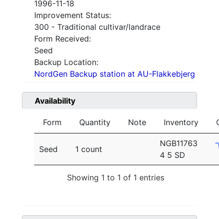
1996-11-18
Improvement Status:
300 - Traditional cultivar/landrace
Form Received:
Seed
Backup Location:
NordGen Backup station at AU-Flakkebjerg
Availability
Form
Quantity
Note
Inventory
NGB11763
Seed
1 count
4 5 SD
Showing 1 to 1 of 1 entries