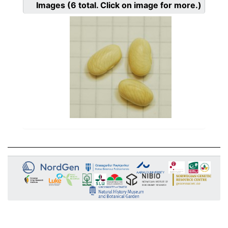
Images
(6
total. Click on image for more.)