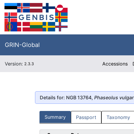
GRIN-Global
Version:
Accessions
2.3.3
Details for: NGB 13764,
Phaseolus vulgar
Summary
Passport
Taxonomy