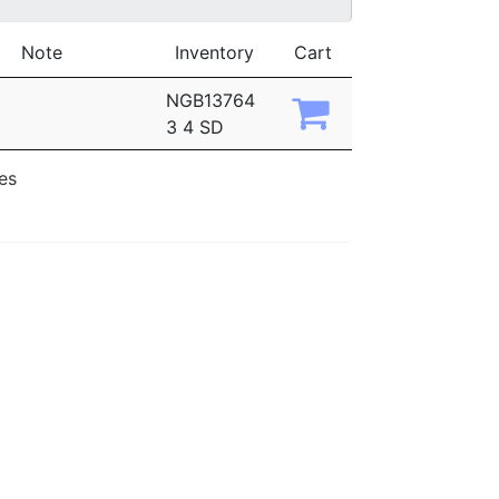
Note
Inventory
Cart
NGB13764
3 4 SD
ies