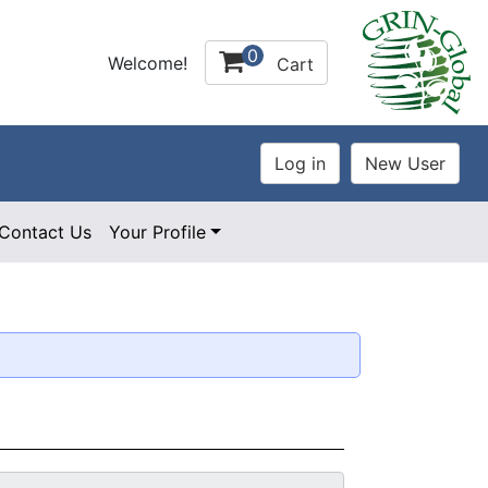
0
Welcome!
Cart
Contact Us
Your Profile