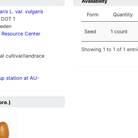
Availability
aris
L. var.
vulgaris
Form
Quantity
 DOT 1
weden
Seed
1 count
 Resource Center
Showing 1 to 1 of 1 entr
al cultivar/landrace
p station at AU-
ore.)