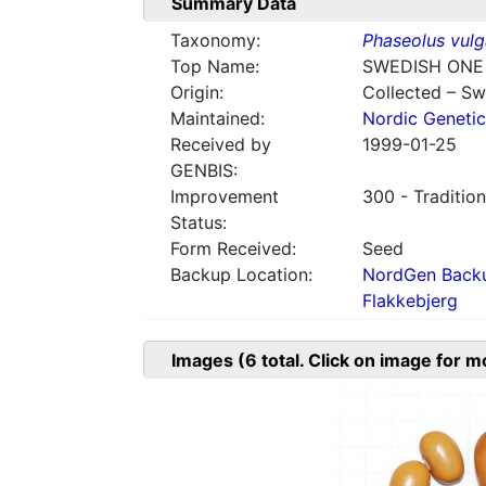
Summary Data
Taxonomy:
Phaseolus vulg
Top Name:
SWEDISH ONE
Origin:
Collected – S
Maintained:
Nordic Genetic
Received by
1999-01-25
GENBIS:
Improvement
300 - Tradition
Status:
Form Received:
Seed
Backup Location:
NordGen Backu
Flakkebjerg
Images
(6
total. Click on image for m