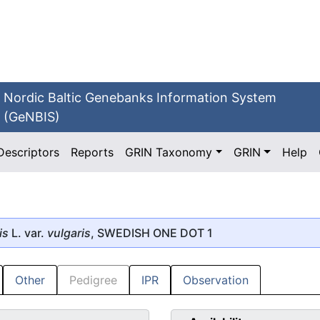
Nordic Baltic Genebanks Information System
(GeNBIS)
Descriptors
Reports
GRIN Taxonomy
GRIN
Help
is
L. var.
vulgaris
, SWEDISH ONE DOT 1
Other
Pedigree
IPR
Observation