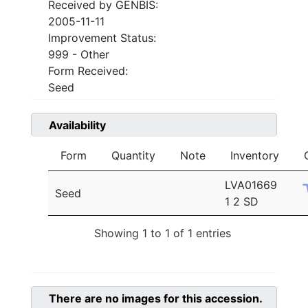
Received by GENBIS:
2005-11-11
Improvement Status:
999 - Other
Form Received:
Seed
Availability
Form
Quantity
Note
Inventory
LVA01669
Seed
1 2 SD
Showing 1 to 1 of 1 entries
There are no images for this accession.