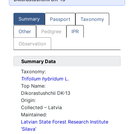
Summary
Passport
Taxonomy
Other
Pedigree
IPR
Observation
Summary Data
Taxonomy:
Trifolium hybridum
L.
Top Name:
Dikorastushchii DK-13
Origin:
Collected – Latvia
Maintained:
Latvian State Forest Research Institute
‘Silava’