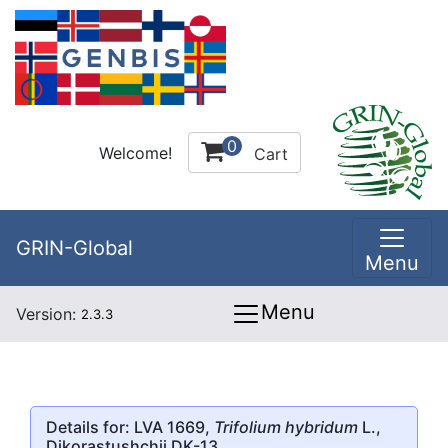
0
Welcome!
Cart
GRIN-Global
Menu
Menu
Version:
2.3.3
Details for: LVA 1669,
Trifolium hybridum
L.,
Dikorastushchii DK-13