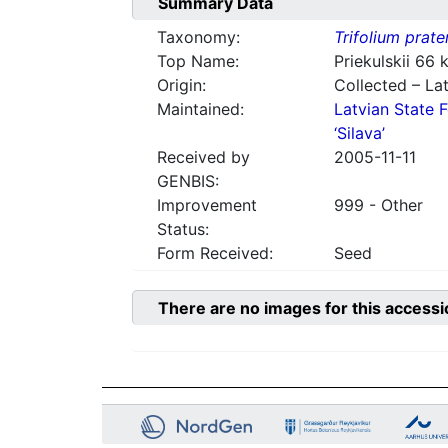
Summary Data
Taxonomy:
Trifolium prate
Top Name:
Priekulskii 66
Origin:
Collected – Lat
Maintained:
Latvian State F
‘Silava’
Received by
2005-11-11
GENBIS:
Improvement
999 - Other
Status:
Form Received:
Seed
There are no images for this accessi