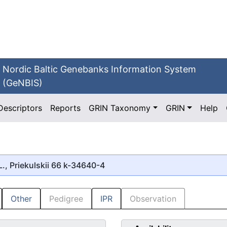
Nordic Baltic Genebanks Information System
(GeNBIS)
Descriptors
Reports
GRIN Taxonomy
GRIN
Help
., Priekulskii 66 k-34640-4
Other
Pedigree
IPR
Observation