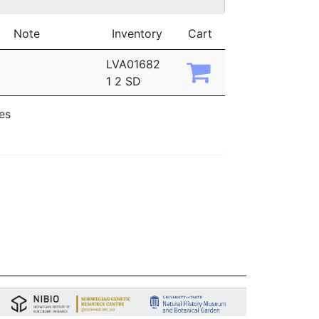
Note
Inventory
Cart
LVA01682
1 2 SD
ies