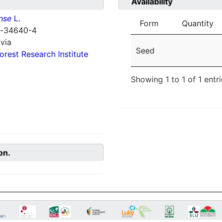
Availability
nse
L.
Form
Quantity
 k-34640-4
via
Seed
orest Research Institute
Showing 1 to 1 of 1 entr
on.