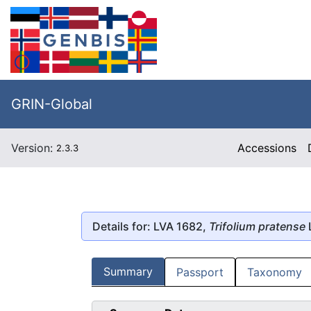
GRIN-Global
Version:
Accessions
2.3.3
Details for: LVA 1682,
Trifolium pratense
L
Summary
Passport
Taxonomy