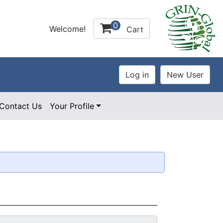
0
Welcome!
Cart
Contact Us
Your Profile