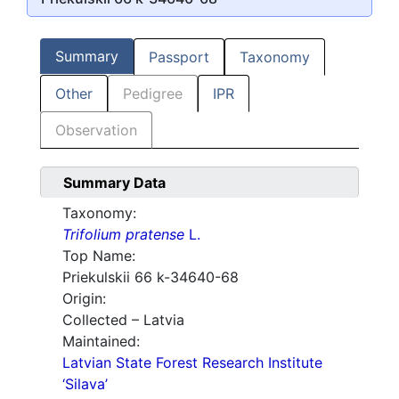
Summary
Passport
Taxonomy
Other
Pedigree
IPR
Observation
Summary Data
Taxonomy:
Trifolium pratense
L.
Top Name:
Priekulskii 66 k-34640-68
Origin:
Collected – Latvia
Maintained:
Latvian State Forest Research Institute
‘Silava’