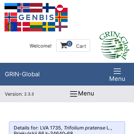
0
Welcome!
Cart
GRIN-Global
Menu
Menu
Version:
2.3.3
Details for: LVA 1735,
Trifolium pratense
L.,
Priekulskii 66 k-34640-68