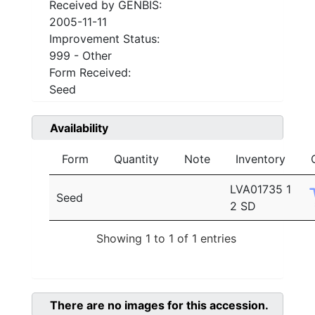
Received by GENBIS:
2005-11-11
Improvement Status:
999 - Other
Form Received:
Seed
Availability
Form
Quantity
Note
Inventory
LVA01735 1
Seed
2 SD
Showing 1 to 1 of 1 entries
There are no images for this accession.