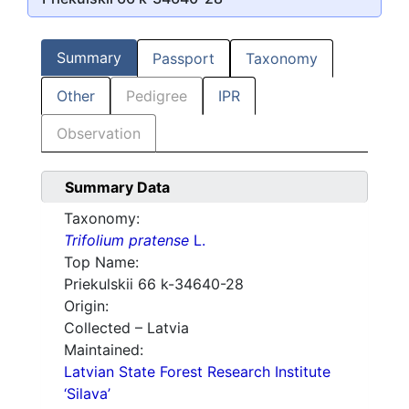
Summary
Passport
Taxonomy
Other
Pedigree
IPR
Observation
Summary Data
Taxonomy:
Trifolium pratense
L.
Top Name:
Priekulskii 66 k-34640-28
Origin:
Collected – Latvia
Maintained:
Latvian State Forest Research Institute
‘Silava’