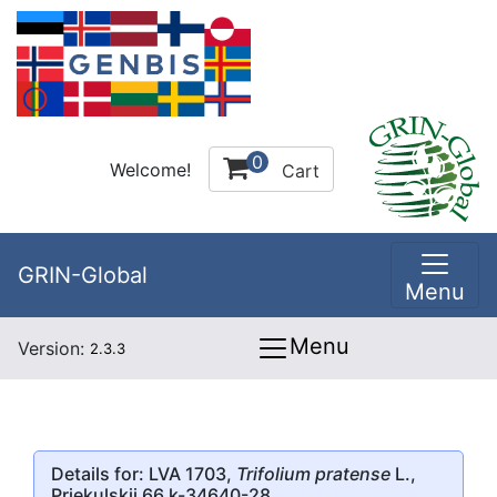
0
Welcome!
Cart
GRIN-Global
Menu
Menu
Version:
2.3.3
Details for: LVA 1703,
Trifolium pratense
L.,
Priekulskii 66 k-34640-28