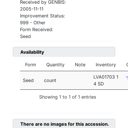
Received by GENBIS:
2005-11-11
Improvement Status:
999 - Other
Form Received:
Seed
Availability
Form
Quantity
Note
Inventory
LVA01703 1
Seed
count
4 SD
Showing 1 to 1 of 1 entries
There are no images for this accession.