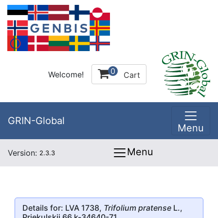
0
Welcome!
Cart
GRIN-Global
Menu
Menu
Version:
2.3.3
Details for: LVA 1738,
Trifolium pratense
L.,
Priekulskii 66 k-34640-71