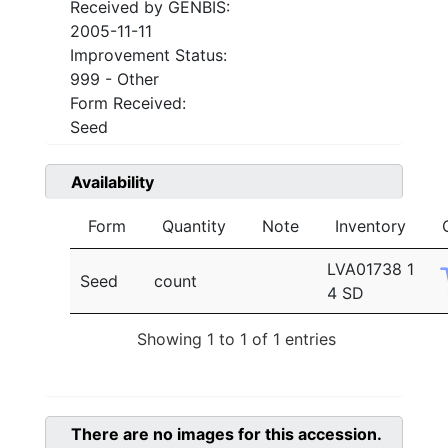
Received by GENBIS:
2005-11-11
Improvement Status:
999 - Other
Form Received:
Seed
Availability
Form
Quantity
Note
Inventory
LVA01738 1
Seed
count
4 SD
Showing 1 to 1 of 1 entries
There are no images for this accession.