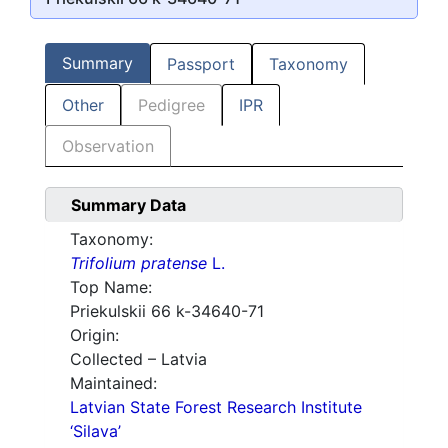
Summary
Passport
Taxonomy
Other
Pedigree
IPR
Observation
Summary Data
Taxonomy:
Trifolium pratense
L.
Top Name:
Priekulskii 66 k-34640-71
Origin:
Collected – Latvia
Maintained:
Latvian State Forest Research Institute
‘Silava’