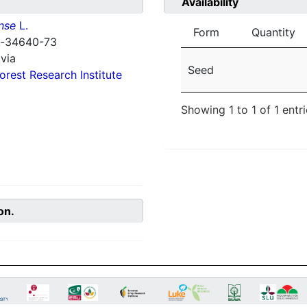
Availability
nse
L.
Form
Quantity
 k-34640-73
via
Seed
orest Research Institute
Showing 1 to 1 of 1 entr
on.