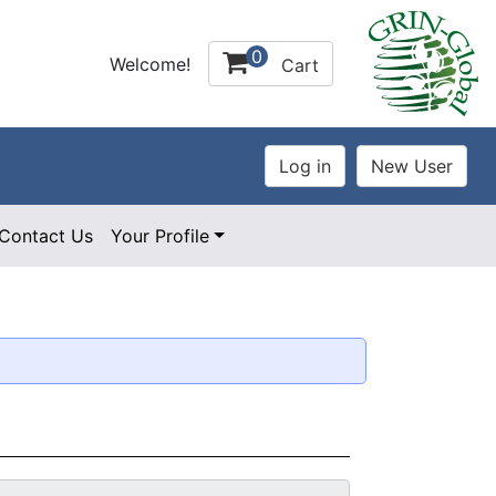
0
Welcome!
Cart
Contact Us
Your Profile