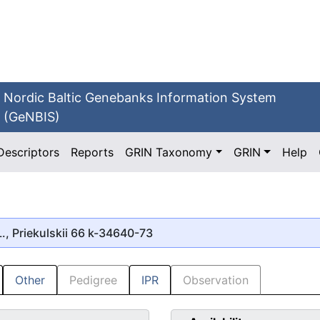
Nordic Baltic Genebanks Information System
(GeNBIS)
Descriptors
Reports
GRIN Taxonomy
GRIN
Help
., Priekulskii 66 k-34640-73
Other
Pedigree
IPR
Observation