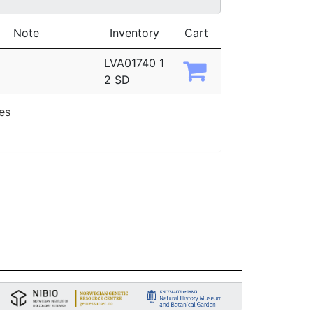
Note
Inventory
Cart
LVA01740 1
2 SD
ies