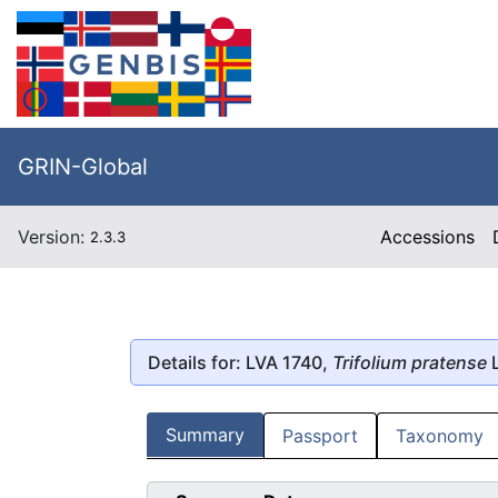
GRIN-Global
Version:
Accessions
2.3.3
Details for: LVA 1740,
Trifolium pratense
L
Summary
Passport
Taxonomy