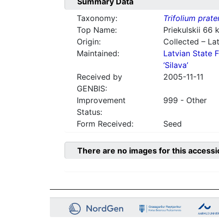
Summary Data
Taxonomy:
Trifolium prate
Top Name:
Priekulskii 66
Origin:
Collected – Lat
Maintained:
Latvian State F
‘Silava’
Received by
2005-11-11
GENBIS:
Improvement
999 - Other
Status:
Form Received:
Seed
There are no images for this accessi