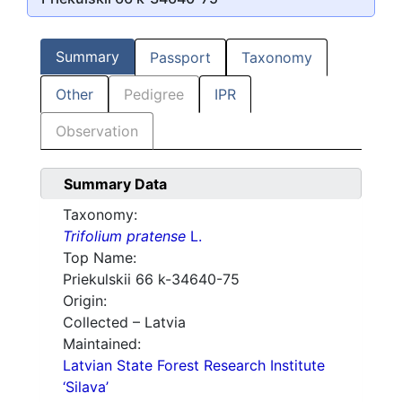
Summary
Passport
Taxonomy
Other
Pedigree
IPR
Observation
Summary Data
Taxonomy:
Trifolium pratense
L.
Top Name:
Priekulskii 66 k-34640-75
Origin:
Collected – Latvia
Maintained:
Latvian State Forest Research Institute
‘Silava’