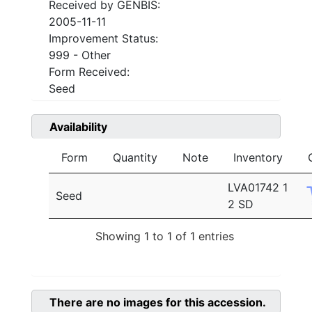
Received by GENBIS:
2005-11-11
Improvement Status:
999 - Other
Form Received:
Seed
Availability
Form
Quantity
Note
Inventory
LVA01742 1
Seed
2 SD
Showing 1 to 1 of 1 entries
There are no images for this accession.