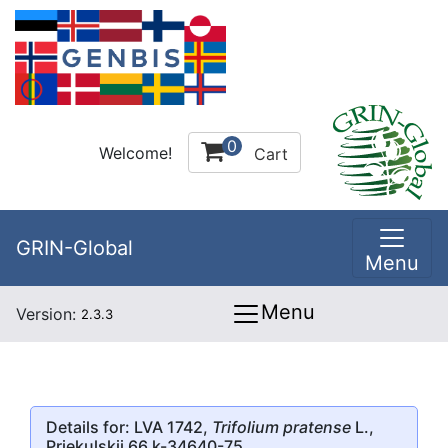
0
Welcome!
Cart
GRIN-Global
Menu
Menu
Version:
2.3.3
Details for: LVA 1742,
Trifolium pratense
L.,
Priekulskii 66 k-34640-75