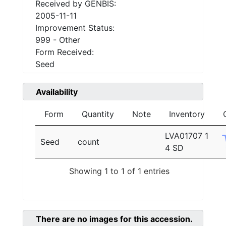
Received by GENBIS:
2005-11-11
Improvement Status:
999 - Other
Form Received:
Seed
Availability
Form
Quantity
Note
Inventory
LVA01707 1
Seed
count
4 SD
Showing 1 to 1 of 1 entries
There are no images for this accession.