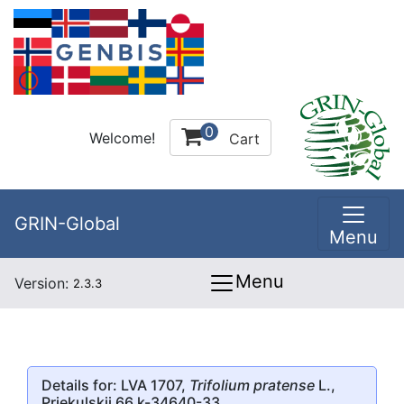
0
Welcome!
Cart
GRIN-Global
Menu
Menu
Version:
2.3.3
Details for: LVA 1707,
Trifolium pratense
L.,
Priekulskii 66 k-34640-33