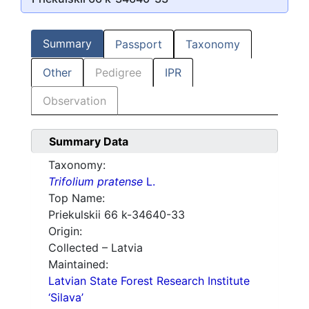
Summary
Passport
Taxonomy
Other
Pedigree
IPR
Observation
Summary Data
Taxonomy:
Trifolium pratense
L.
Top Name:
Priekulskii 66 k-34640-33
Origin:
Collected – Latvia
Maintained:
Latvian State Forest Research Institute
‘Silava’