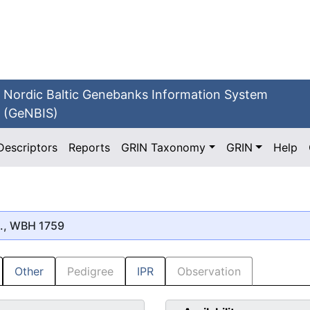
Nordic Baltic Genebanks Information System
(GeNBIS)
Descriptors
Reports
GRIN Taxonomy
GRIN
Help
., WBH 1759
Other
Pedigree
IPR
Observation