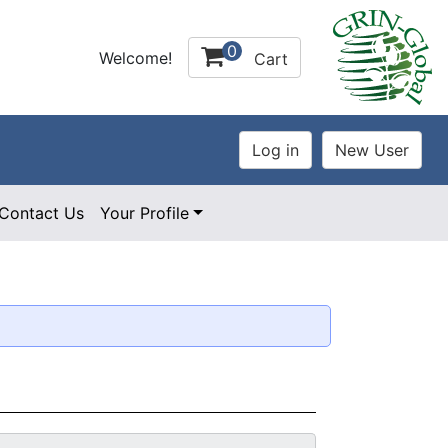
0
Welcome!
Cart
Contact Us
Your Profile