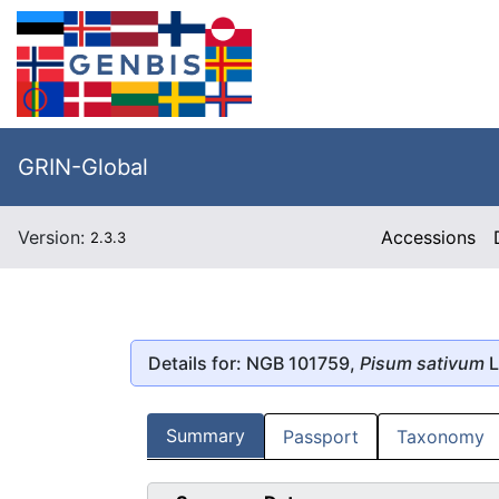
GRIN-Global
Version:
Accessions
2.3.3
Details for: NGB 101759,
Pisum sativum
L
Summary
Passport
Taxonomy