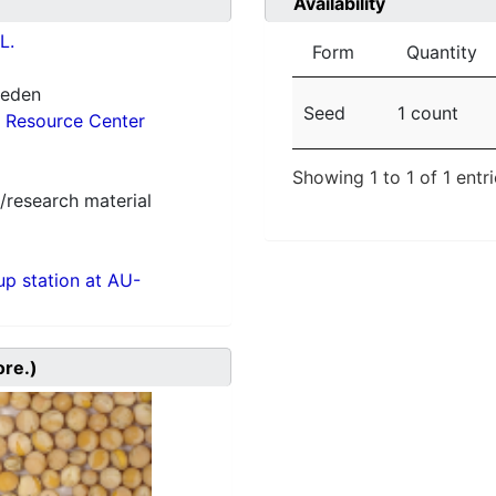
Availability
L.
Form
Quantity
weden
Seed
1 count
 Resource Center
Showing 1 to 1 of 1 entr
/research material
p station at AU-
ore.)