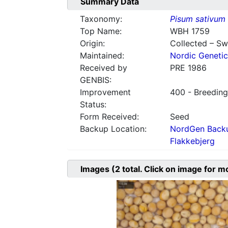
Summary Data
Taxonomy:
Pisum sativum
Top Name:
WBH 1759
Origin:
Collected – S
Maintained:
Nordic Genetic
Received by
PRE 1986
GENBIS:
Improvement
400 - Breeding
Status:
Form Received:
Seed
Backup Location:
NordGen Backu
Flakkebjerg
Images
(2
total. Click on image for m