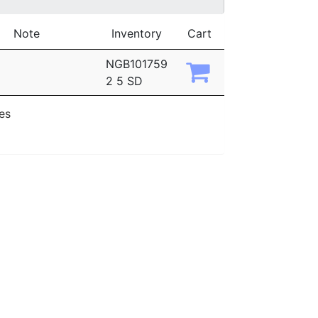
Note
Inventory
Cart
NGB101759
2 5 SD
ies