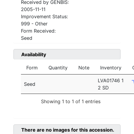
Received by GENBIS:
2005-11-11
Improvement Status:
999 - Other
Form Received:
Seed
Availability
Form
Quantity
Note
Inventory
LVA01746 1
Seed
2 SD
Showing 1 to 1 of 1 entries
There are no images for this accession.