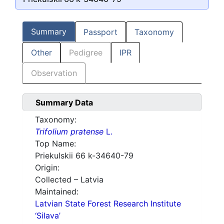
Summary
Passport
Taxonomy
Other
Pedigree
IPR
Observation
Summary Data
Taxonomy:
Trifolium pratense
L.
Top Name:
Priekulskii 66 k-34640-79
Origin:
Collected – Latvia
Maintained:
Latvian State Forest Research Institute
‘Silava’