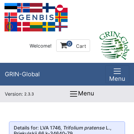
0
Welcome!
Cart
GRIN-Global
Menu
Menu
Version:
2.3.3
Details for: LVA 1746,
Trifolium pratense
L.,
Priekulskii 66 k-34640-79