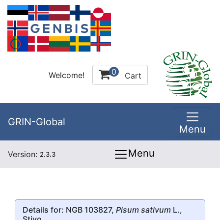
0
Welcome!
Cart
GRIN-Global
Menu
Menu
Version:
2.3.3
Details for: NGB 103827,
Pisum sativum
L.,
Stivo