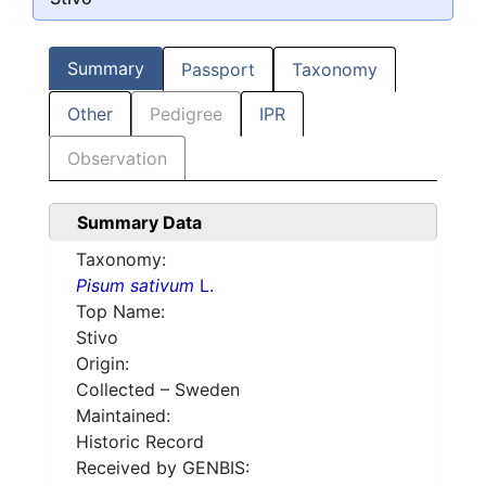
Summary
Passport
Taxonomy
Other
Pedigree
IPR
Observation
Summary Data
Taxonomy:
Pisum sativum
L.
Top Name:
Stivo
Origin:
Collected – Sweden
Maintained:
Historic Record
Received by GENBIS: