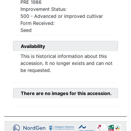
PRE 1986
Improvement Status:
500 - Advanced or improved cultivar
Form Received:
Seed
Availability
This is historical information about this
accession. It no longer exists and can not
be requested.
There are no images for this accession.