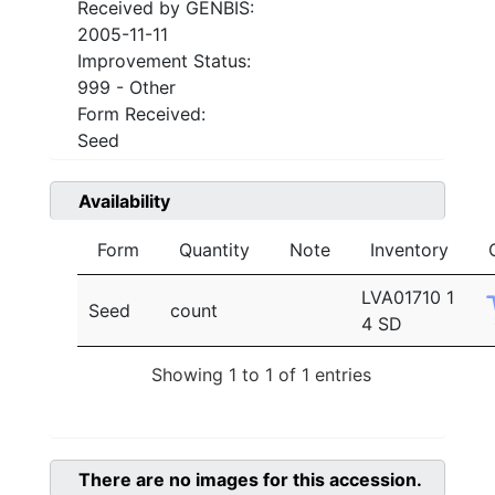
Received by GENBIS:
2005-11-11
Improvement Status:
999 - Other
Form Received:
Seed
Availability
Form
Quantity
Note
Inventory
LVA01710 1
Seed
count
4 SD
Showing 1 to 1 of 1 entries
There are no images for this accession.