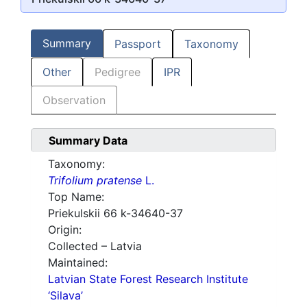
Summary
Passport
Taxonomy
Other
Pedigree
IPR
Observation
Summary Data
Taxonomy:
Trifolium pratense
L.
Top Name:
Priekulskii 66 k-34640-37
Origin:
Collected – Latvia
Maintained:
Latvian State Forest Research Institute
‘Silava’