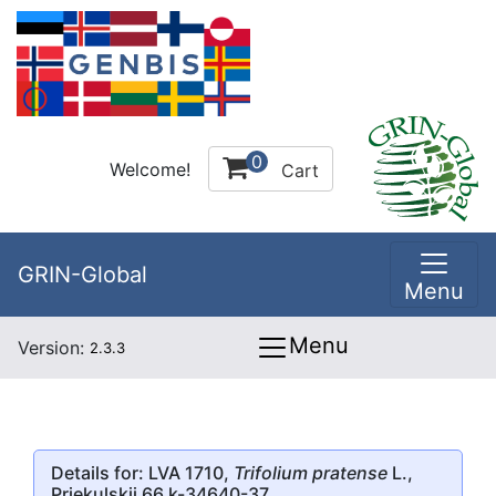
0
Welcome!
Cart
GRIN-Global
Menu
Menu
Version:
2.3.3
Details for: LVA 1710,
Trifolium pratense
L.,
Priekulskii 66 k-34640-37