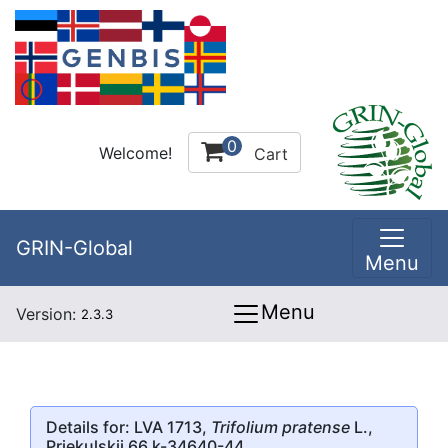
0
Welcome!
Cart
GRIN-Global
Menu
Menu
Version:
2.3.3
Details for: LVA 1713,
Trifolium pratense
L.,
Priekulskii 66 k-34640-44