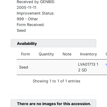
Received by GENBIS:
2005-11-11
Improvement Status:
999 - Other
Form Received:
Seed
Availability
Form
Quantity
Note
Inventory
LVA01713 1
Seed
2 SD
Showing 1 to 1 of 1 entries
There are no images for this accession.