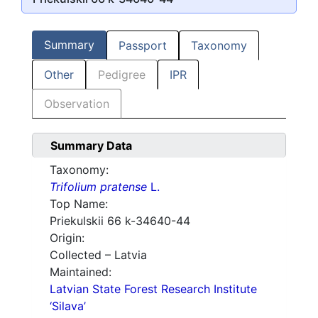
Summary
Passport
Taxonomy
Other
Pedigree
IPR
Observation
Summary Data
Taxonomy:
Trifolium pratense
L.
Top Name:
Priekulskii 66 k-34640-44
Origin:
Collected – Latvia
Maintained:
Latvian State Forest Research Institute
‘Silava’