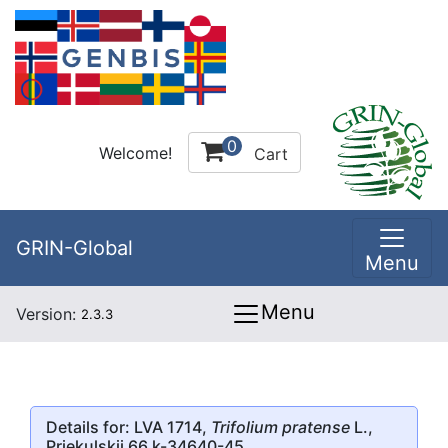
0
Welcome!
Cart
GRIN-Global
Menu
Menu
Version:
2.3.3
Details for: LVA 1714,
Trifolium pratense
L.,
Priekulskii 66 k-34640-45