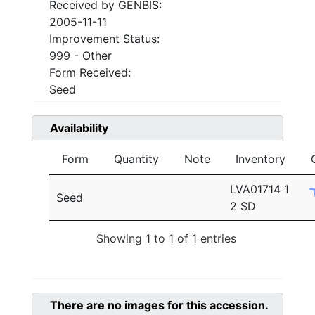
Received by GENBIS:
2005-11-11
Improvement Status:
999 - Other
Form Received:
Seed
Availability
Form
Quantity
Note
Inventory
LVA01714 1
Seed
2 SD
Showing 1 to 1 of 1 entries
There are no images for this accession.