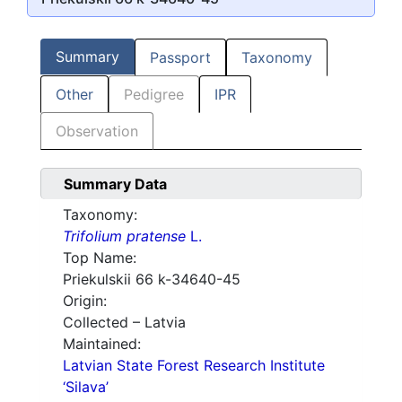
Summary
Passport
Taxonomy
Other
Pedigree
IPR
Observation
Summary Data
Taxonomy:
Trifolium pratense
L.
Top Name:
Priekulskii 66 k-34640-45
Origin:
Collected – Latvia
Maintained:
Latvian State Forest Research Institute
‘Silava’