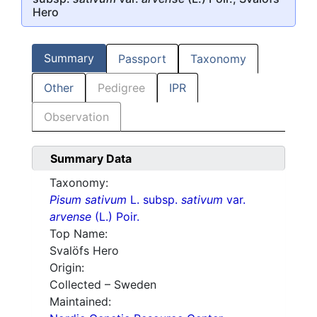
Hero
Summary
Passport
Taxonomy
Other
Pedigree
IPR
Observation
Summary Data
Taxonomy:
Pisum sativum
L. subsp.
sativum
var.
arvense
(L.) Poir.
Top Name:
Svalöfs Hero
Origin:
Collected – Sweden
Maintained: