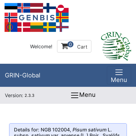
0
Welcome!
Cart
GRIN-Global
Menu
Menu
Version:
2.3.3
Details for: NGB 102004,
Pisum sativum
L.
subsp.
sativum
var.
arvense
(L.) Poir., Svalöfs