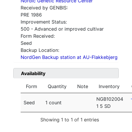
Nordic Genetic Resource Center
Received by GENBIS:
PRE 1986
Improvement Status:
500 - Advanced or improved cultivar
Form Received:
Seed
Backup Location:
NordGen Backup station at AU-Flakkebjerg
Availability
Form
Quantity
Note
Inventory
NGB102004
Seed
1 count
1 5 SD
Showing 1 to 1 of 1 entries