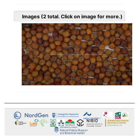
Images
(2
total. Click on image for more.)