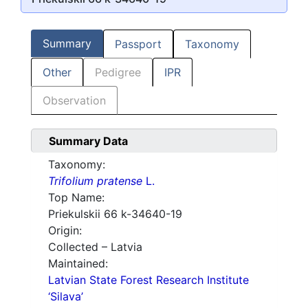
Summary
Passport
Taxonomy
Other
Pedigree
IPR
Observation
Summary Data
Taxonomy:
Trifolium pratense
L.
Top Name:
Priekulskii 66 k-34640-19
Origin:
Collected – Latvia
Maintained:
Latvian State Forest Research Institute
‘Silava’