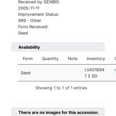
Received by GENBIS:
2005-11-11
Improvement Status:
999 - Other
Form Received:
Seed
Availability
Form
Quantity
Note
Inventory
LVA01694
Seed
1 2 SD
Showing 1 to 1 of 1 entries
There are no images for this accession.