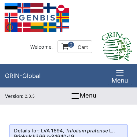
0
Welcome!
Cart
GRIN-Global
Menu
Menu
Version:
2.3.3
Details for: LVA 1694,
Trifolium pratense
L.,
Priekulskii 66 k-34640-19