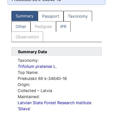
Summary
Passport
Taxonomy
Other
Pedigree
IPR
Observation
Summary Data
Taxonomy:
Trifolium pratense
L.
Top Name:
Priekulskii 66 k-34640-18
Origin:
Collected – Latvia
Maintained:
Latvian State Forest Research Institute
‘Silava’