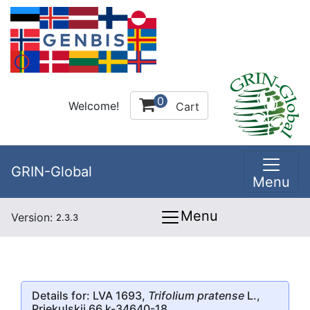
0
Welcome!
Cart
GRIN-Global
Menu
Menu
Version:
2.3.3
Details for: LVA 1693,
Trifolium pratense
L.,
Priekulskii 66 k-34640-18