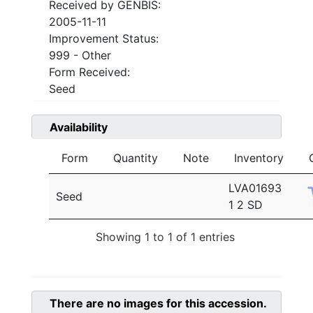
Received by GENBIS:
2005-11-11
Improvement Status:
999 - Other
Form Received:
Seed
Availability
Form
Quantity
Note
Inventory
LVA01693
Seed
1 2 SD
Showing 1 to 1 of 1 entries
There are no images for this accession.