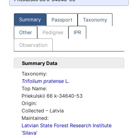
Summary
Passport
Taxonomy
Other
Pedigree
IPR
Observation
Summary Data
Taxonomy:
Trifolium pratense
L.
Top Name:
Priekulskii 66 k-34640-53
Origin:
Collected – Latvia
Maintained:
Latvian State Forest Research Institute
‘Silava’