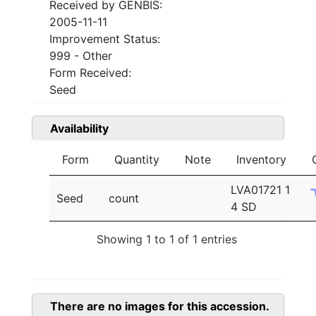
Received by GENBIS:
2005-11-11
Improvement Status:
999 - Other
Form Received:
Seed
Availability
Form
Quantity
Note
Inventory
LVA01721 1
Seed
count
4 SD
Showing 1 to 1 of 1 entries
There are no images for this accession.