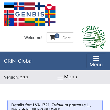
0
Welcome!
Cart
GRIN-Global
Menu
Menu
Version:
2.3.3
Details for: LVA 1721,
Trifolium pratense
L.,
Priekulskii 66 k-34640-53