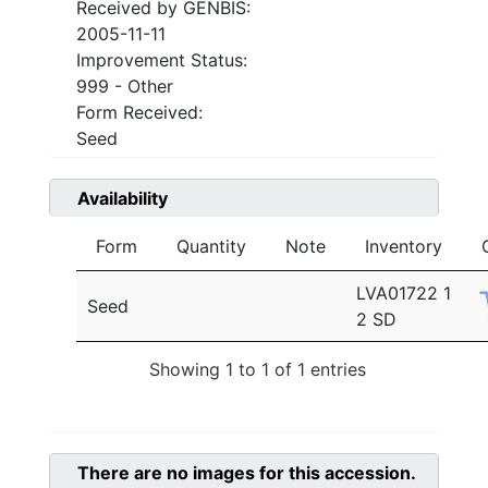
Received by GENBIS:
2005-11-11
Improvement Status:
999 - Other
Form Received:
Seed
Availability
Form
Quantity
Note
Inventory
LVA01722 1
Seed
2 SD
Showing 1 to 1 of 1 entries
There are no images for this accession.