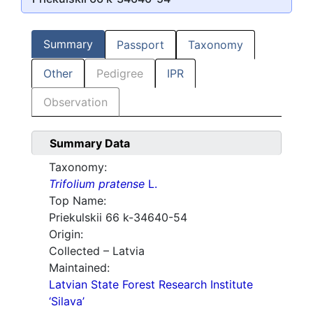
Summary
Passport
Taxonomy
Other
Pedigree
IPR
Observation
Summary Data
Taxonomy:
Trifolium pratense
L.
Top Name:
Priekulskii 66 k-34640-54
Origin:
Collected – Latvia
Maintained:
Latvian State Forest Research Institute
‘Silava’