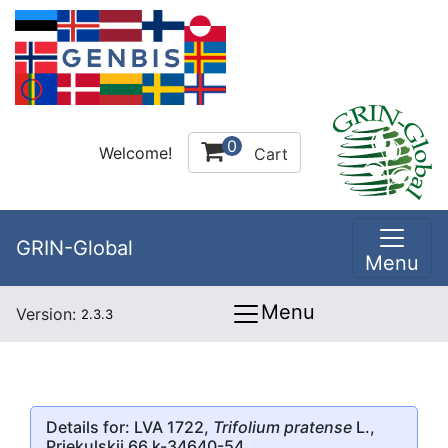
0
Welcome!
Cart
GRIN-Global
Menu
Menu
Version:
2.3.3
Details for: LVA 1722,
Trifolium pratense
L.,
Priekulskii 66 k-34640-54