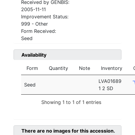
Received by GENBIS:
2005-11-11
Improvement Status:
999 - Other
Form Received:
Seed
Availability
Form
Quantity
Note
Inventory
LVA01689
Seed
1 2 SD
Showing 1 to 1 of 1 entries
There are no images for this accession.