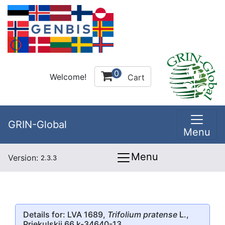
0
Welcome!
Cart
GRIN-Global
Menu
Menu
Version:
2.3.3
Details for: LVA 1689,
Trifolium pratense
L.,
Priekulskii 66 k-34640-13