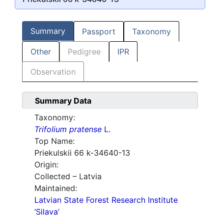
Summary
Passport
Taxonomy
Other
Pedigree
IPR
Observation
Summary Data
Taxonomy:
Trifolium pratense
L.
Top Name:
Priekulskii 66 k-34640-13
Origin:
Collected – Latvia
Maintained:
Latvian State Forest Research Institute
‘Silava’