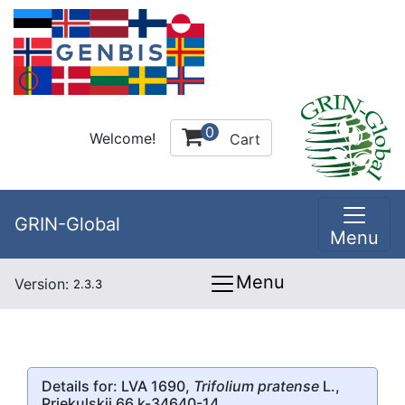
0
Welcome!
Cart
GRIN-Global
Menu
Menu
Version:
2.3.3
Details for: LVA 1690,
Trifolium pratense
L.,
Priekulskii 66 k-34640-14