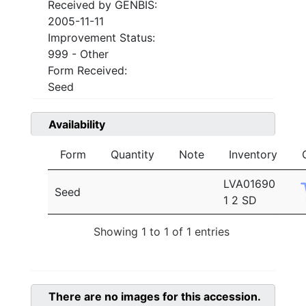
Received by GENBIS:
2005-11-11
Improvement Status:
999 - Other
Form Received:
Seed
Availability
Form
Quantity
Note
Inventory
LVA01690
Seed
1 2 SD
Showing 1 to 1 of 1 entries
There are no images for this accession.