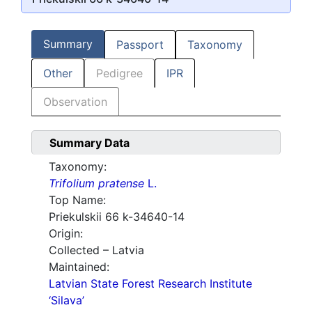
Summary
Passport
Taxonomy
Other
Pedigree
IPR
Observation
Summary Data
Taxonomy:
Trifolium pratense
L.
Top Name:
Priekulskii 66 k-34640-14
Origin:
Collected – Latvia
Maintained:
Latvian State Forest Research Institute
‘Silava’