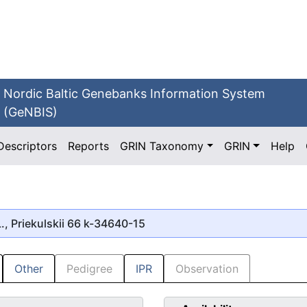
Nordic Baltic Genebanks Information System
(GeNBIS)
Descriptors
Reports
GRIN Taxonomy
GRIN
Help
., Priekulskii 66 k-34640-15
Other
Pedigree
IPR
Observation