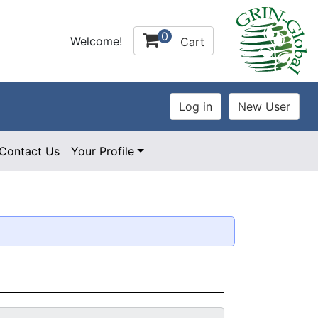
0
Welcome!
Cart
Contact Us
Your Profile