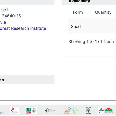
Availability
nse
L.
Form
Quantity
 k-34640-15
via
Seed
orest Research Institute
Showing 1 to 1 of 1 entr
on.