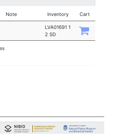
Note
Inventory
Cart
LVA01691 1
2 SD
ies