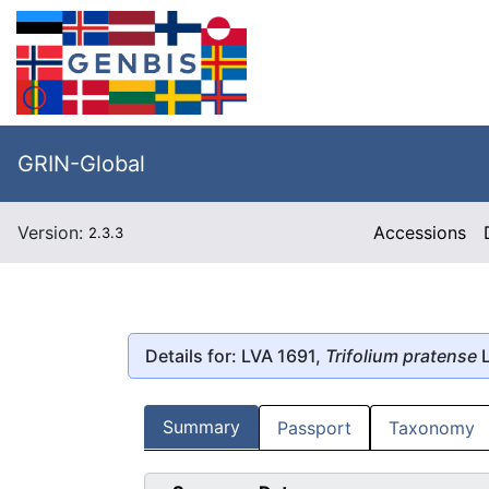
GRIN-Global
Version:
Accessions
2.3.3
Details for: LVA 1691,
Trifolium pratense
L
Summary
Passport
Taxonomy