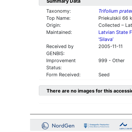
Summary Data
Taxonomy:
Trifolium prate
Top Name:
Priekulskii 66
Origin:
Collected – Lat
Maintained:
Latvian State F
‘Silava’
Received by
2005-11-11
GENBIS:
Improvement
999 - Other
Status:
Form Received:
Seed
There are no images for this accessi