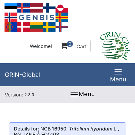
0
Welcome!
Cart
GRIN-Global
Menu
Menu
Version:
2.3.3
Details for: NGB 16950,
Trifolium hybridum
L.,
BÄLJANE Å FO0103