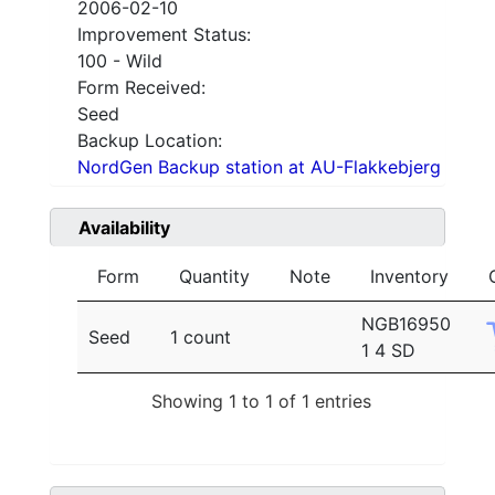
2006-02-10
Improvement Status:
100 - Wild
Form Received:
Seed
Backup Location:
NordGen Backup station at AU-Flakkebjerg
Availability
Form
Quantity
Note
Inventory
NGB16950
Seed
1 count
1 4 SD
Showing 1 to 1 of 1 entries