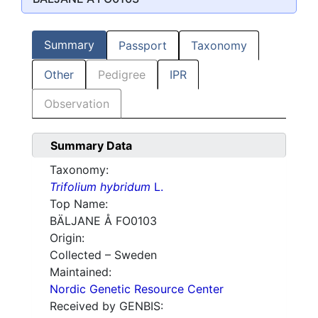
Summary
Passport
Taxonomy
Other
Pedigree
IPR
Observation
Summary Data
Taxonomy:
Trifolium hybridum
L.
Top Name:
BÄLJANE Å FO0103
Origin:
Collected – Sweden
Maintained:
Nordic Genetic Resource Center
Received by GENBIS: