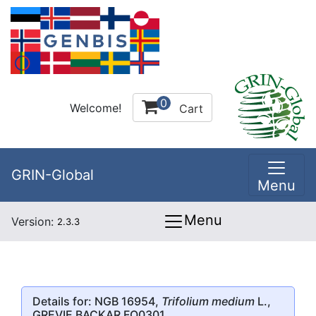
0
Welcome!
Cart
GRIN-Global
Menu
Menu
Version:
2.3.3
Details for: NGB 16954,
Trifolium medium
L.,
GREVIE BACKAR FO0301