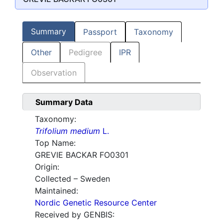
Summary
Passport
Taxonomy
Other
Pedigree
IPR
Observation
Summary Data
Taxonomy:
Trifolium medium
L.
Top Name:
GREVIE BACKAR FO0301
Origin:
Collected – Sweden
Maintained:
Nordic Genetic Resource Center
Received by GENBIS: