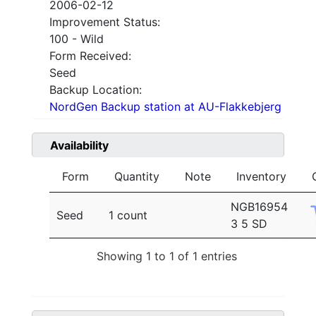
2006-02-12
Improvement Status:
100 - Wild
Form Received:
Seed
Backup Location:
NordGen Backup station at AU-Flakkebjerg
Availability
Form
Quantity
Note
Inventory
NGB16954
Seed
1 count
3 5 SD
Showing 1 to 1 of 1 entries