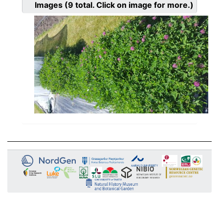
Images
(9
total. Click on image for more.)