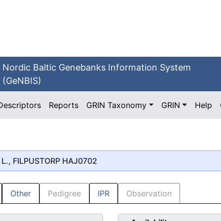
Nordic Baltic Genebanks Information System
(GeNBIS)
Descriptors
Reports
GRIN Taxonomy
GRIN
Help
L., FILPUSTORP HAJ0702
Other
Pedigree
IPR
Observation