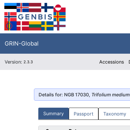
GRIN-Global
Version:
Accessions
2.3.3
Details for: NGB 17030,
Trifolium medium
Summary
Passport
Taxonomy