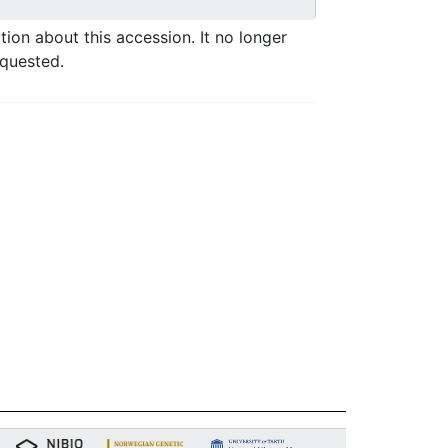
ation about this accession. It no longer
equested.