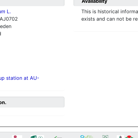
Availability
ium
L.
This is historical inform
HAJ0702
exists and can not be r
weden
d
p station at AU-
on.