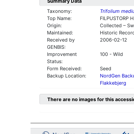
Summary Data
Taxonomy:
Trifolium med
Top Name:
FILPUSTORP 
Origin:
Collected – S
Maintained:
Historic Recor
Received by
2006-02-12
GENBIS:
Improvement
100 - Wild
Status:
Form Received:
Seed
Backup Location:
NordGen Backu
Flakkebjerg
There are no images for this accessi