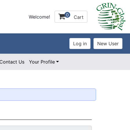
0
Welcome!
Cart
Contact Us
Your Profile