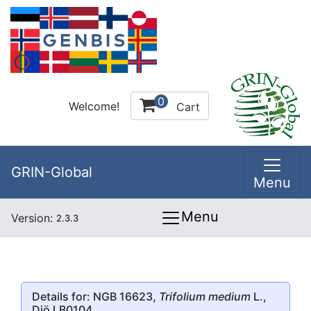
0
Welcome!
Cart
GRIN-Global
Menu
Menu
Version:
2.3.3
Details for: NGB 16623,
Trifolium medium
L.,
Diö LB0104