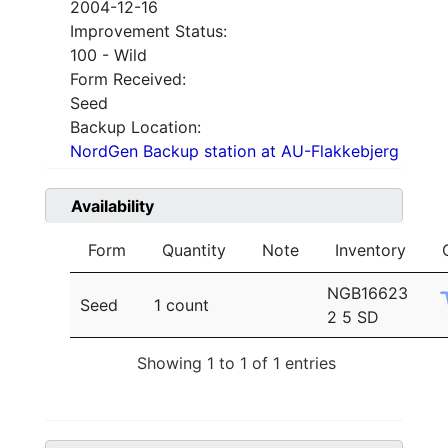
2004-12-16
Improvement Status:
100 - Wild
Form Received:
Seed
Backup Location:
NordGen Backup station at AU-Flakkebjerg
Availability
Form
Quantity
Note
Inventory
NGB16623
Seed
1 count
2 5 SD
Showing 1 to 1 of 1 entries