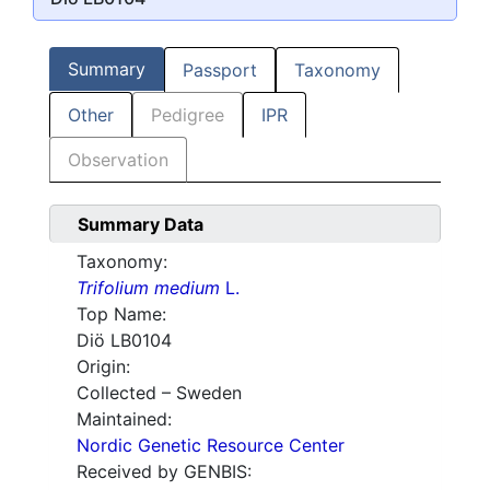
Summary
Passport
Taxonomy
Other
Pedigree
IPR
Observation
Summary Data
Taxonomy:
Trifolium medium
L.
Top Name:
Diö LB0104
Origin:
Collected – Sweden
Maintained:
Nordic Genetic Resource Center
Received by GENBIS: