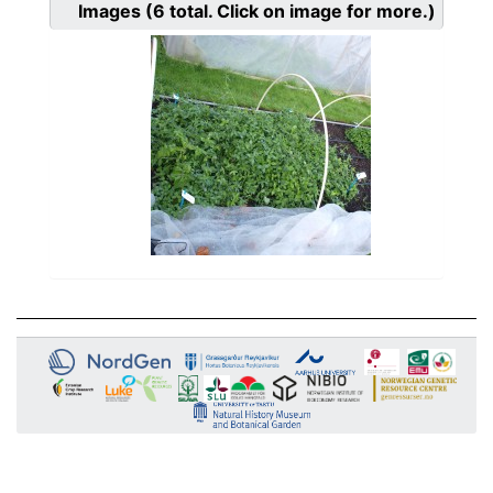
Images
(6
total. Click on image for more.)