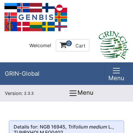
0
Welcome!
Cart
GRIN-Global
Menu
Menu
Version:
2.3.3
Details for: NGB 16945,
Trifolium medium
L.,
TUNBYHOLM FO0402