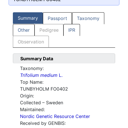
Summary
Passport
Taxonomy
Other
Pedigree
IPR
Observation
Summary Data
Taxonomy:
Trifolium medium
L.
Top Name:
TUNBYHOLM FO0402
Origin:
Collected – Sweden
Maintained:
Nordic Genetic Resource Center
Received by GENBIS: