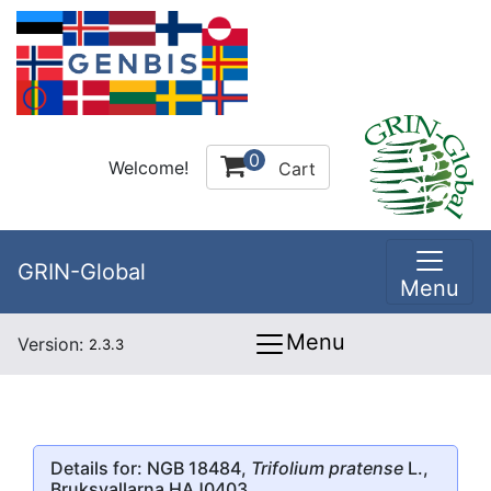
0
Welcome!
Cart
GRIN-Global
Menu
Menu
Version:
2.3.3
Details for: NGB 18484,
Trifolium pratense
L.,
Bruksvallarna HAJ0403