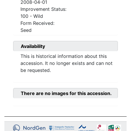
2008-04-01
Improvement Status:
100 - Wild
Form Received:
Seed
Availability
This is historical information about this
accession. It no longer exists and can not
be requested.
There are no images for this accession.