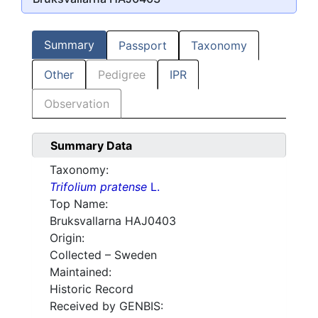
Summary
Passport
Taxonomy
Other
Pedigree
IPR
Observation
Summary Data
Taxonomy:
Trifolium pratense
L.
Top Name:
Bruksvallarna HAJ0403
Origin:
Collected – Sweden
Maintained:
Historic Record
Received by GENBIS: