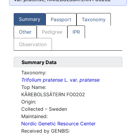
Summary
Passport
Taxonomy
Other
Pedigree
IPR
Observation
Summary Data
Taxonomy:
Trifolium pratense
L. var.
pratense
Top Name:
KÅREBOLSSÄTERN FO0202
Origin:
Collected – Sweden
Maintained:
Nordic Genetic Resource Center
Received by GENBIS: