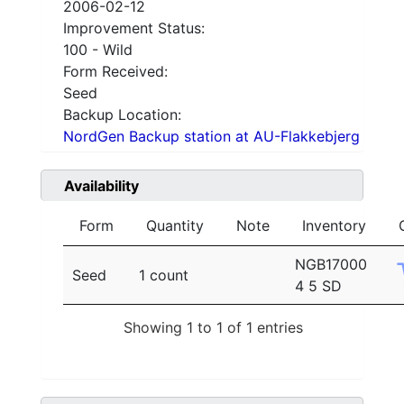
2006-02-12
Improvement Status:
100 - Wild
Form Received:
Seed
Backup Location:
NordGen Backup station at AU-Flakkebjerg
Availability
Form
Quantity
Note
Inventory
NGB17000
Seed
1 count
4 5 SD
Showing 1 to 1 of 1 entries