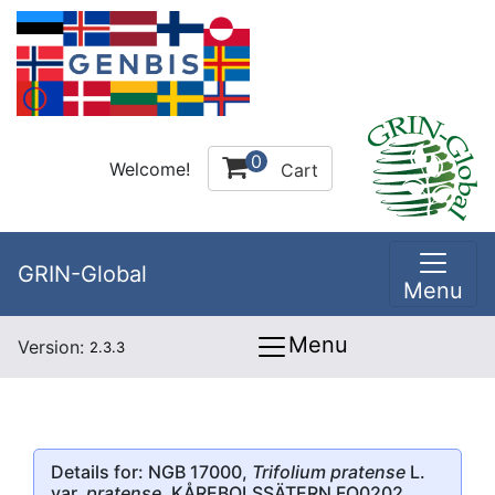
0
Welcome!
Cart
GRIN-Global
Menu
Menu
Version:
2.3.3
Details for: NGB 17000,
Trifolium pratense
L.
var.
pratense
, KÅREBOLSSÄTERN FO0202