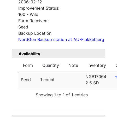
2006-02-12
Improvement Status:
100 - Wild
Form Received:
Seed
Backup Location:
NordGen Backup station at AU-Flakkebjerg
Availability
Form
Quantity
Note
Inventory
NGB17064
Seed
1 count
2 5 SD
Showing 1 to 1 of 1 entries