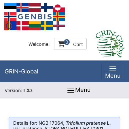
0
Welcome!
Cart
GRIN-Global
Menu
Menu
Version:
2.3.3
Details for: NGB 17064,
Trifolium pratense
L.
var.
pratense
, STORA ROTHULT HAJ0301