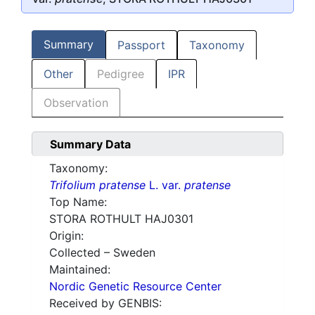
Summary
Passport
Taxonomy
Other
Pedigree
IPR
Observation
Summary Data
Taxonomy:
Trifolium pratense
L. var.
pratense
Top Name:
STORA ROTHULT HAJ0301
Origin:
Collected – Sweden
Maintained:
Nordic Genetic Resource Center
Received by GENBIS: