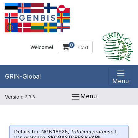
0
Welcome!
Cart
GRIN-Global
Menu
Menu
Version:
2.3.3
Details for: NGB 16925,
Trifolium pratense
L.
var.
pratense
, SKOGASTORPS KVARN