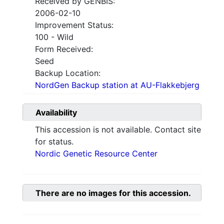
Received by GENBIS:
2006-02-10
Improvement Status:
100 - Wild
Form Received:
Seed
Backup Location:
NordGen Backup station at AU-Flakkebjerg
Availability
This accession is not available. Contact site
for status.
Nordic Genetic Resource Center
There are no images for this accession.