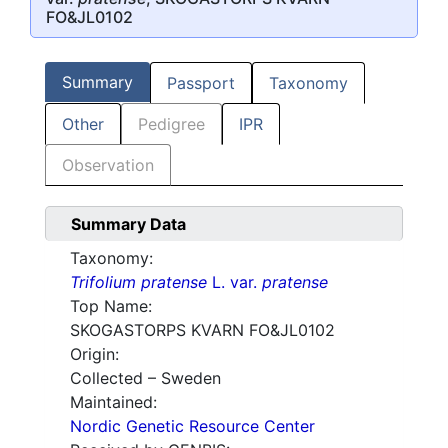
FO&JL0102
Summary
Passport
Taxonomy
Other
Pedigree
IPR
Observation
Summary Data
Taxonomy:
Trifolium pratense
L. var.
pratense
Top Name:
SKOGASTORPS KVARN FO&JL0102
Origin:
Collected – Sweden
Maintained:
Nordic Genetic Resource Center