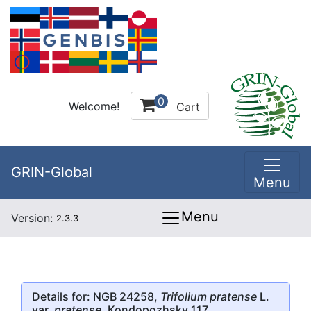
0
Welcome!
Cart
GRIN-Global
Menu
Menu
Version:
2.3.3
Details for: NGB 24258,
Trifolium pratense
L.
var.
pratense
, Kondopozhsky 117