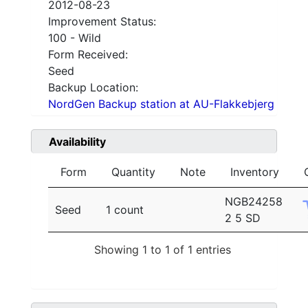
2012-08-23
Improvement Status:
100 - Wild
Form Received:
Seed
Backup Location:
NordGen Backup station at AU-Flakkebjerg
Availability
Form
Quantity
Note
Inventory
NGB24258
Seed
1 count
2 5 SD
Showing 1 to 1 of 1 entries