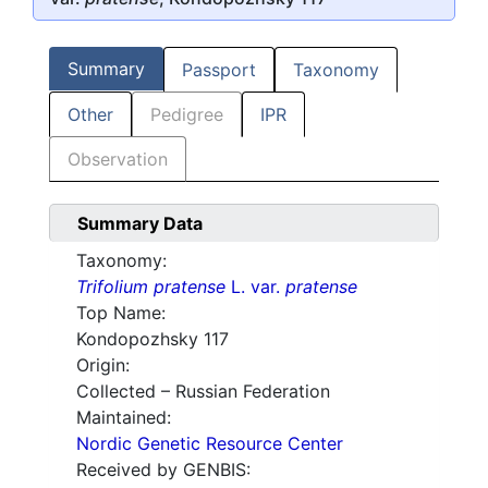
Summary
Passport
Taxonomy
Other
Pedigree
IPR
Observation
Summary Data
Taxonomy:
Trifolium pratense
L. var.
pratense
Top Name:
Kondopozhsky 117
Origin:
Collected – Russian Federation
Maintained:
Nordic Genetic Resource Center
Received by GENBIS: