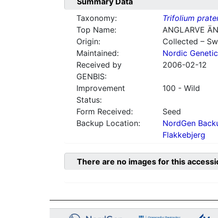
Summary Data
Taxonomy:
Trifolium prate
Top Name:
ANGLARVE ÄN
Origin:
Collected – S
Maintained:
Nordic Genetic
Received by
2006-02-12
GENBIS:
Improvement
100 - Wild
Status:
Form Received:
Seed
Backup Location:
NordGen Backu
Flakkebjerg
There are no images for this accessi