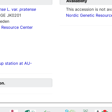
Availability
nse
L. var.
pratense
This accession is not ava
GE JK0201
Nordic Genetic Resourc
weden
 Resource Center
p station at AU-
on.