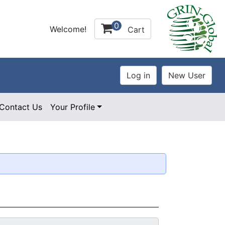
0
Welcome!
Cart
Contact Us
Your Profile