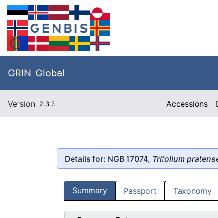
GRIN-Global
Version:
Accessions
2.3.3
Details for: NGB 17074,
Trifolium pratens
Summary
Passport
Taxonomy