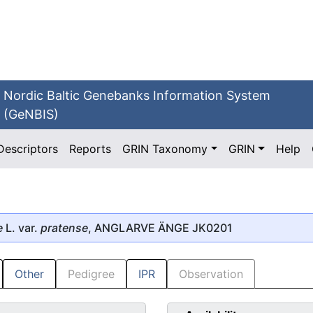
Nordic Baltic Genebanks Information System
(GeNBIS)
Descriptors
Reports
GRIN Taxonomy
GRIN
Help
e
L. var.
pratense
, ANGLARVE ÄNGE JK0201
Other
Pedigree
IPR
Observation