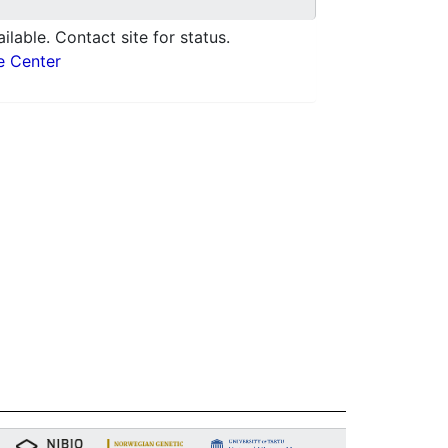
ilable. Contact site for status.
e Center