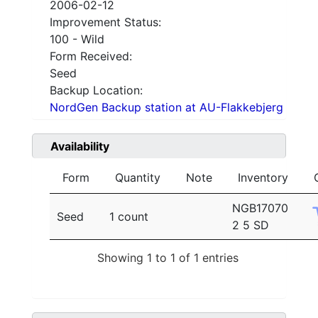
2006-02-12
Improvement Status:
100 - Wild
Form Received:
Seed
Backup Location:
NordGen Backup station at AU-Flakkebjerg
Availability
Form
Quantity
Note
Inventory
NGB17070
Seed
1 count
2 5 SD
Showing 1 to 1 of 1 entries