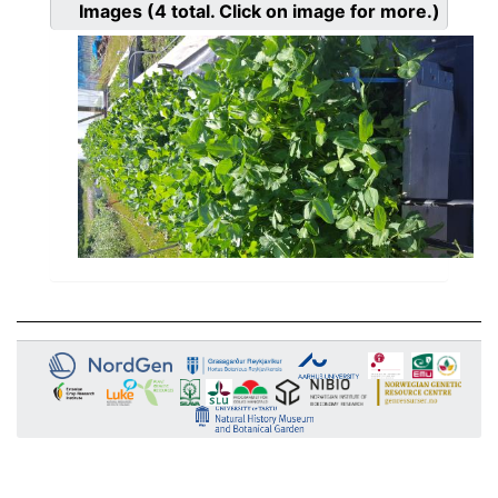
Images
(4
total. Click on image for more.)