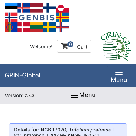
0
Welcome!
Cart
GRIN-Global
Menu
Menu
Version:
2.3.3
Details for: NGB 17070,
Trifolium pratense
L.
var.
pratense
, LAXARE ÄNGE JK0301