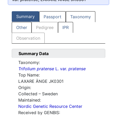
Summary
Passport
Taxonomy
Other
Pedigree
IPR
Observation
Summary Data
Taxonomy:
Trifolium pratense
L. var.
pratense
Top Name:
LAXARE ÄNGE JK0301
Origin:
Collected – Sweden
Maintained:
Nordic Genetic Resource Center
Received by GENBIS: