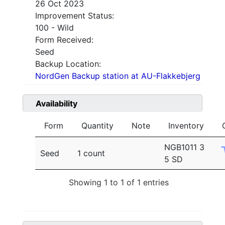
26 Oct 2023
Improvement Status:
100 - Wild
Form Received:
Seed
Backup Location:
NordGen Backup station at AU-Flakkebjerg
Availability
Form
Quantity
Note
Inventory
NGB1011 3
Seed
1 count
5 SD
Showing 1 to 1 of 1 entries