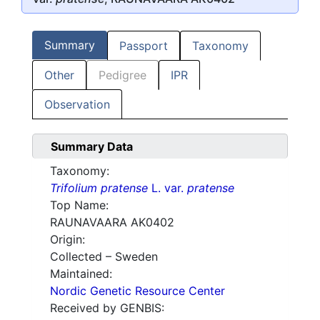
Summary
Passport
Taxonomy
Other
Pedigree
IPR
Observation
Summary Data
Taxonomy:
Trifolium pratense
L. var.
pratense
Top Name:
RAUNAVAARA AK0402
Origin:
Collected – Sweden
Maintained:
Nordic Genetic Resource Center
Received by GENBIS: