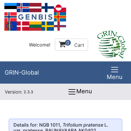
0
Welcome!
Cart
GRIN-Global
Menu
Menu
Version:
2.3.3
Details for: NGB 1011,
Trifolium pratense
L.
var.
pratense
, RAUNAVAARA AK0402