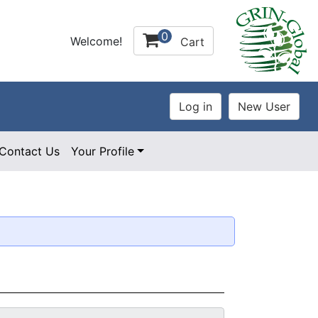
0
Welcome!
Cart
Contact Us
Your Profile