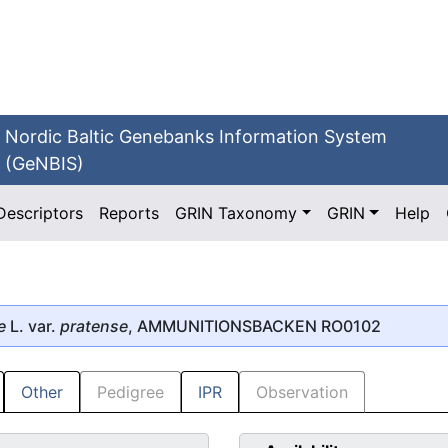
Nordic Baltic Genebanks Information System
(GeNBIS)
Descriptors
Reports
GRIN Taxonomy
GRIN
Help
e
L. var.
pratense
, AMMUNITIONSBACKEN RO0102
Other
Pedigree
IPR
Observation