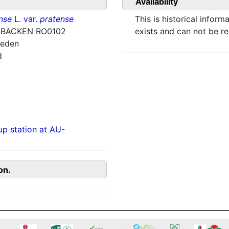
Availability
nse
L. var.
pratense
This is historical inform
BACKEN RO0102
exists and can not be r
weden
d
p station at AU-
on.