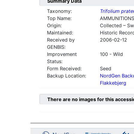
Summary Data
Taxonomy:
Trifolium prate
Top Name:
AMMUNITIONS
Origin:
Collected – S
Maintained:
Historic Recor
Received by
2006-02-12
GENBIS:
Improvement
100 - Wild
Status:
Form Received:
Seed
Backup Location:
NordGen Backu
Flakkebjerg
There are no images for this accessi