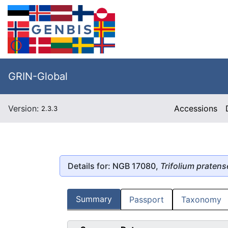
GRIN-Global
Version:
Accessions
2.3.3
Details for: NGB 17080,
Trifolium pratens
Summary
Passport
Taxonomy