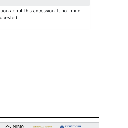
ation about this accession. It no longer
equested.