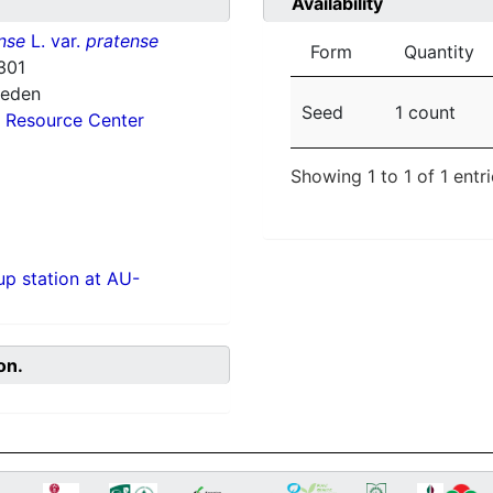
Availability
nse
L. var.
pratense
Form
Quantity
301
weden
Seed
1 count
 Resource Center
Showing 1 to 1 of 1 entr
p station at AU-
on.