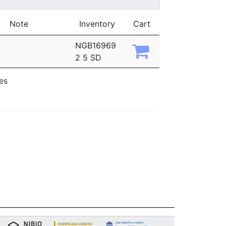
Note
Inventory
Cart
NGB16969
2 5 SD
ies