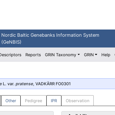
Nordic Baltic Genebanks Information System
(GeNBIS)
Descriptors
Reports
GRIN Taxonomy
GRIN
Help
e
L. var.
pratense
, VADKÄRR FO0301
Other
Pedigree
IPR
Observation