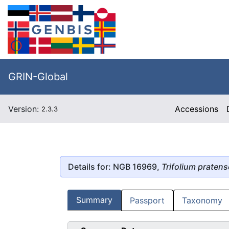
GRIN-Global
Version:
Accessions
2.3.3
Details for: NGB 16969,
Trifolium pratens
Summary
Passport
Taxonomy