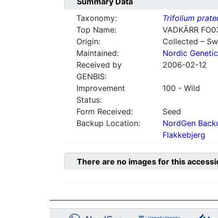
Summary Data
Taxonomy:
Trifolium prate
Top Name:
VADKÄRR FO0
Origin:
Collected – S
Maintained:
Nordic Genetic
Received by
2006-02-12
GENBIS:
Improvement
100 - Wild
Status:
Form Received:
Seed
Backup Location:
NordGen Backu
Flakkebjerg
There are no images for this accessi