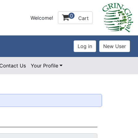
0
Welcome!
Cart
Contact Us
Your Profile