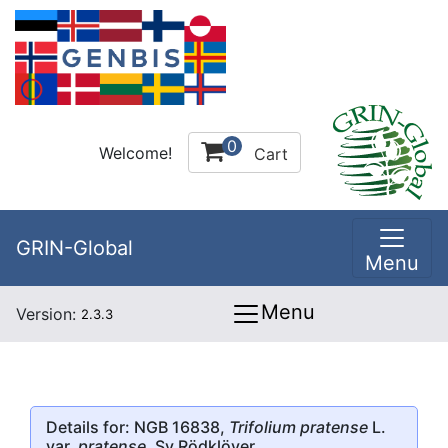
0
Welcome!
Cart
GRIN-Global
Menu
Menu
Version:
2.3.3
Details for: NGB 16838,
Trifolium pratense
L.
var.
pratense
, Sv Rödklöver