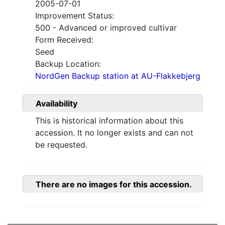
2005-07-01
Improvement Status:
500 - Advanced or improved cultivar
Form Received:
Seed
Backup Location:
NordGen Backup station at AU-Flakkebjerg
Availability
This is historical information about this
accession. It no longer exists and can not
be requested.
There are no images for this accession.