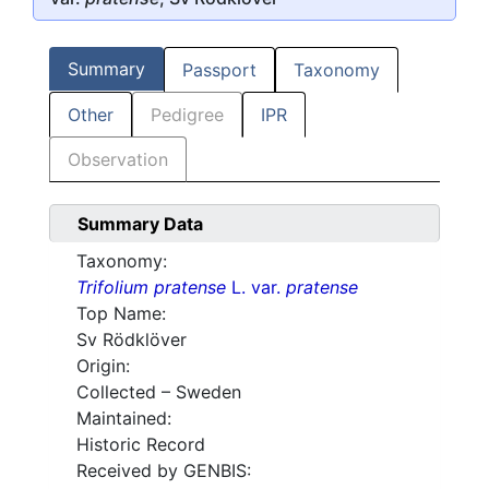
Summary
Passport
Taxonomy
Other
Pedigree
IPR
Observation
Summary Data
Taxonomy:
Trifolium pratense
L. var.
pratense
Top Name:
Sv Rödklöver
Origin:
Collected – Sweden
Maintained:
Historic Record
Received by GENBIS: