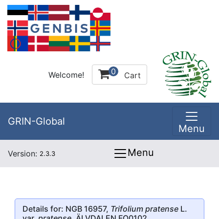
0
Welcome!
Cart
GRIN-Global
Menu
Menu
Version:
2.3.3
Details for: NGB 16957,
Trifolium pratense
L.
var.
pratense
, ÄLVDALEN FO0102