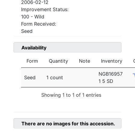
2006-02-12
Improvement Status:
100 - Wild
Form Received:
Seed
Availability
Form
Quantity
Note
Inventory
NGB16957
Seed
1 count
1 5 SD
Showing 1 to 1 of 1 entries
There are no images for this accession.