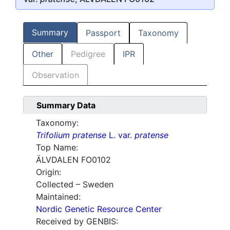
Summary
Passport
Taxonomy
Other
Pedigree
IPR
Observation
Summary Data
Taxonomy:
Trifolium pratense
L. var.
pratense
Top Name:
ÄLVDALEN FO0102
Origin:
Collected – Sweden
Maintained:
Nordic Genetic Resource Center
Received by GENBIS: