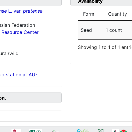
Availability
nse
L. var.
pratense
Form
Quantity
ssian Federation
Seed
1 count
 Resource Center
Showing 1 to 1 of 1 entr
ural/wild
p station at AU-
on.