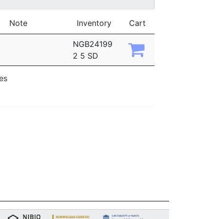
Note
Inventory
Cart
NGB24199
2 5 SD
ies