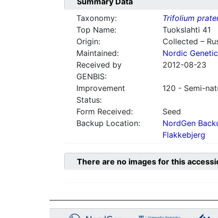
Summary Data
Taxonomy:
Trifolium prate
Top Name:
Tuokslahti 41
Origin:
Collected – Ru
Maintained:
Nordic Genetic
Received by
2012-08-23
GENBIS:
Improvement
120 - Semi-nat
Status:
Form Received:
Seed
Backup Location:
NordGen Backu
Flakkebjerg
There are no images for this accessi