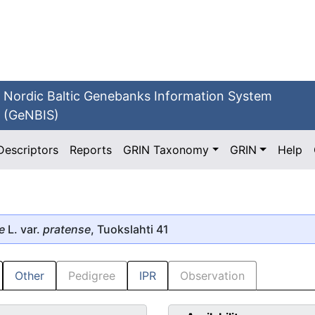
Nordic Baltic Genebanks Information System
(GeNBIS)
Descriptors
Reports
GRIN Taxonomy
GRIN
Help
e
L. var.
pratense
, Tuokslahti 41
Other
Pedigree
IPR
Observation