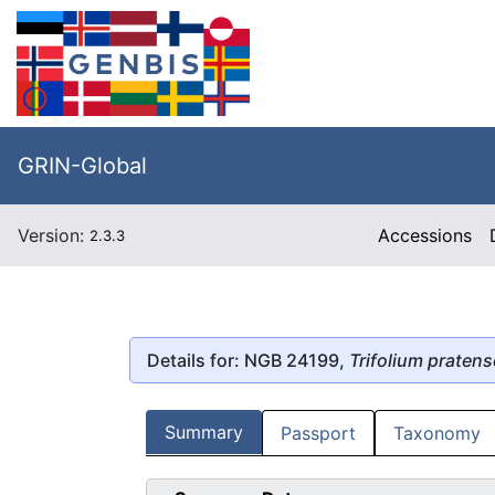
GRIN-Global
Version:
Accessions
2.3.3
Details for: NGB 24199,
Trifolium pratens
Summary
Passport
Taxonomy