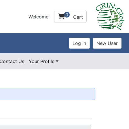
0
Welcome!
Cart
Contact Us
Your Profile